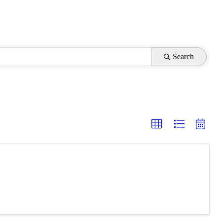
Search