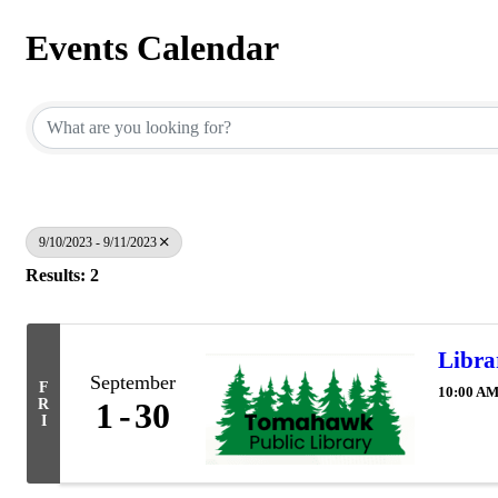
Events Calendar
9/10/2023 - 9/11/2023
Results: 2
Libra
September
F
10:00 AM
R
1
30
I