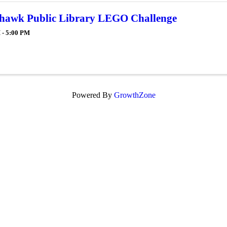
awk Public Library LEGO Challenge
 - 5:00 PM
Powered By
GrowthZone