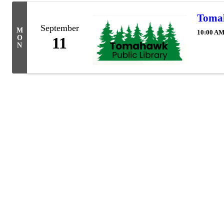
Tomah
September
M
10:00 AM
O
11
N