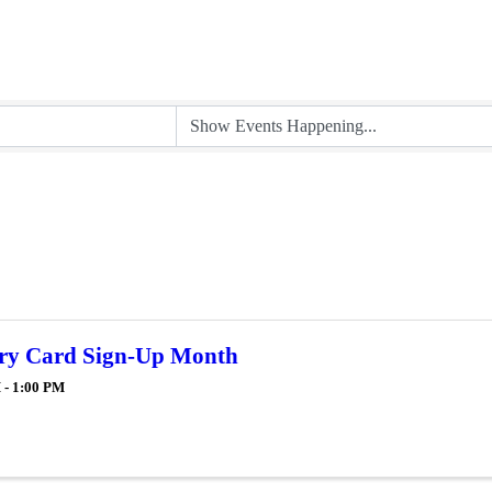
ry Card Sign-Up Month
 - 1:00 PM