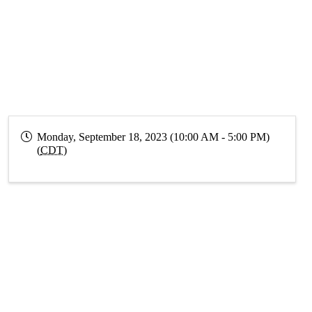
Monday, September 18, 2023 (10:00 AM - 5:00 PM)
(
CDT
)