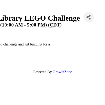
Library LEGO Challenge
(10:00 AM - 5:00 PM) (
CDT
)
hallenge and get building for a
Powered By
GrowthZone