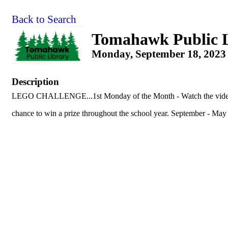
Back to Search
Tomahawk Public 
Monday, September 18, 2023 
Description
LEGO CHALLENGE...1st Monday of the Month - Watch the video c
chance to win a prize throughout the school year. September - May