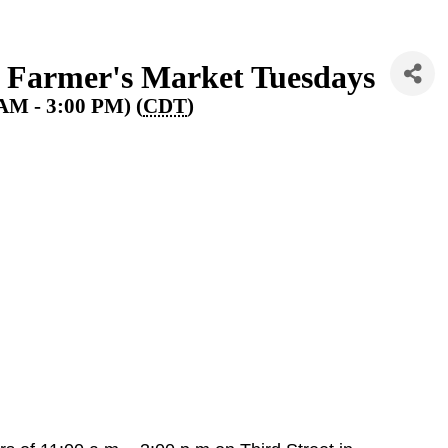
 Farmer's Market Tuesdays
 AM - 3:00 PM) (
CDT
)