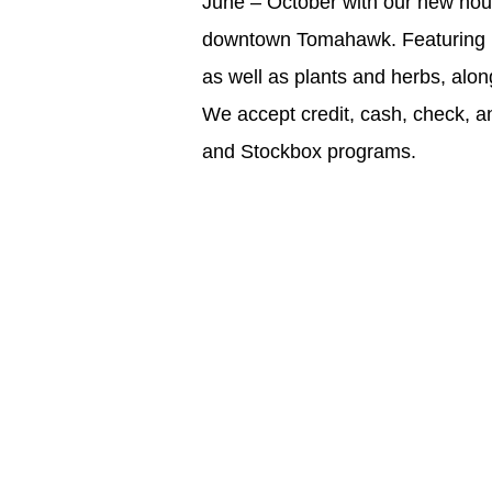
June – October with our new hour
downtown Tomahawk. Featuring 
as well as plants and herbs, alo
We accept credit, cash, check, 
and Stockbox programs.