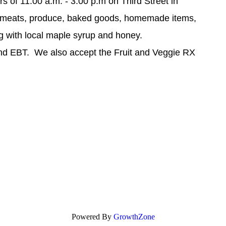
s of 11:00 a.m. - 3:00 p.m on Third Street in
meats, produce, baked goods, homemade items,
ng with local maple syrup and honey.
and EBT. We also accept the Fruit and Veggie RX
Powered By
GrowthZone