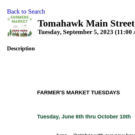
Back to Search
Tomahawk Main Street
Tuesday, September 5, 2023 (11:00
Description
FARMER'S MARKET TUESDAYS
Tuesday, June 6th thru October 10th