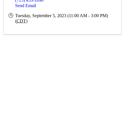
(715) 453-1090
Send Email
Tuesday, September 5, 2023 (11:00 AM - 3:00 PM)
(
CDT
)