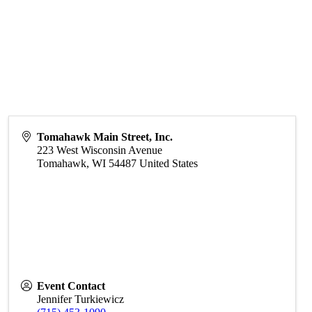
Tomahawk Main Street, Inc.
223 West Wisconsin Avenue
Tomahawk
,
WI
54487
United States
Event Contact
Jennifer Turkiewicz