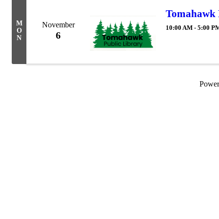
Tomahawk P
M
November
10:00 AM - 5:00 P
O
6
N
Powe