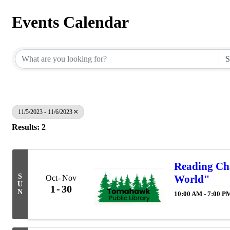
Events Calendar
11/5/2023 - 11/6/2023
Results: 2
Reading Cha
S
World"
Oct
Nov
U
1
30
N
10:00 AM - 7:00 P