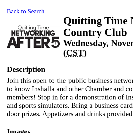
Back to Search
Quitting Time 
Country Club
Wednesday, Novem
(
CST
)
Description
Join this open-to-the-public business netwo
to know Inshalla and other Chamber and 
members! Stop in for a demonstration of Ins
and sports simulators. Bring a business card
door prizes. Appetizers and drinks provided
Images