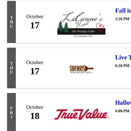
Fall 
October
T
5:30 PM 
H
17
U
Live 
October
T
6:30 PM 
H
17
U
Hall
October
F
6:00 PM 
R
18
I