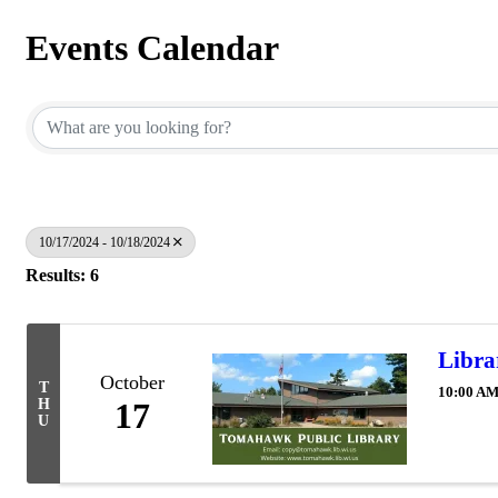
Events Calendar
10/17/2024 - 10/18/2024
Results: 6
Libra
October
T
10:00 AM
H
17
U