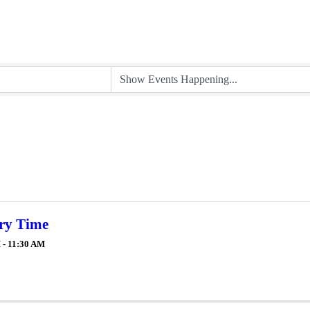
ry Time
 - 11:30 AM