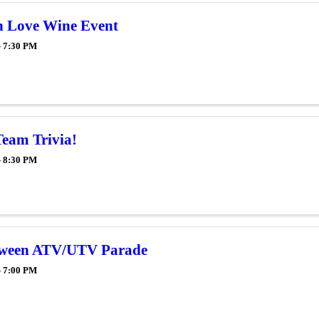
in Love Wine Event
- 7:30 PM
Team Trivia!
- 8:30 PM
oween ATV/UTV Parade
- 7:00 PM