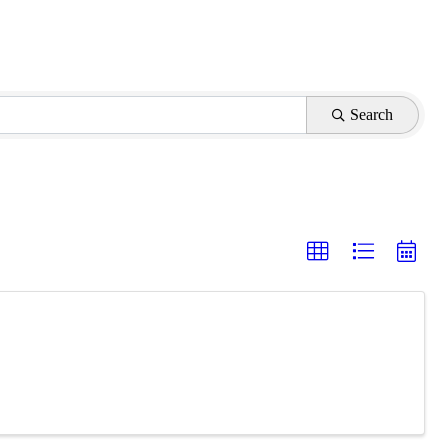
Search