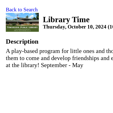
Back to Search
Library Time
Thursday, October 10, 2024 (
Description
A play-based program for little ones and th
them to come and develop friendships and ea
at the library! September - May