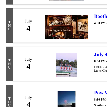
Bootl
July
T
4:00 PM 
H
4
U
July 
July
T
8:00 PM 
H
4
FREE wate
U
Lions Club
Pow W
July
T
8:30 PM 
H
4
Starting 
U