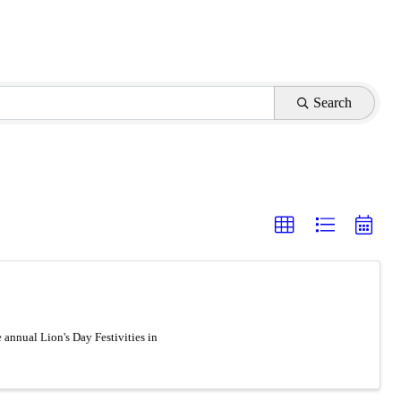
Search
nnual Lion's Day Festivities in