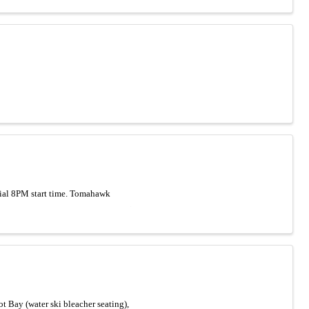
cial 8PM start time. Tomahawk
 Bay (water ski bleacher seating),