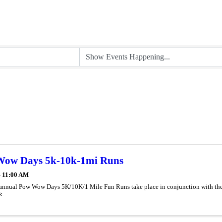
ow Days 5k-10k-1mi Runs
- 11:00 AM
annual Pow Wow Days 5K/10K/1 Mile Fun Runs take place in conjunction with the a
k.