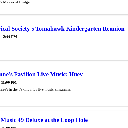
n's Memorial Bridge.
rical Society's Tomahawk Kindergarten Reunion
 - 2:00 PM
ne's Pavilion Live Music: Huey
- 11:00 PM
ne's in the Pavilion for live music all summer!
Music 49 Deluxe at the Loop Hole