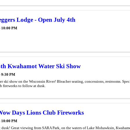
eggers Lodge - Open July 4th
- 10:00 PM
4th Kwahamot Water Ski Show
- 9:30 PM
r ski show on the Wisconsin River! Bleacher seating, concessions, restrooms. Spe
 fireworks to follow at dusk.
ow Days Lions Club Fireworks
- 10:00 PM
at dusk! Great viewing from SARA Park, on the waters of Lake Mohawksin, Kwahamot