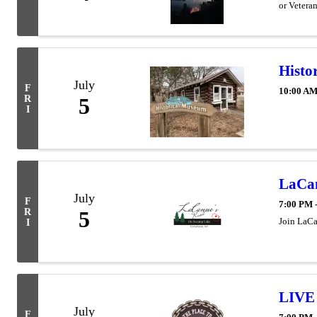
or Vetera
Histo
July
F
10:00 AM
R
5
I
LaCan
July
F
7:00 PM 
R
5
Join LaCan
I
LIVE 
July
F