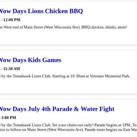
Wow Days Lions Chicken BBQ
 - 12:00 PM
he West end of Main Street (West Wisconsin Ave). BBQ chicken, drinks, more!
Wow Days Kids Games
 - 11:30 AM
 by the Tomahawk Lions Club. Starting at 10:30am at Veterans Memorial Park.
ow Days July 4th Parade & Water Fight
- 3:00 PM
 by the Tomahawk Lions Club. Set your chairs out early! Parade begins at 1PM; 
ion to follow on Main Street (West Wisconsin Ave). Parade route begins on East W