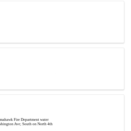
Tomahawk Fire Department water
ashington Ave; South on North 4th