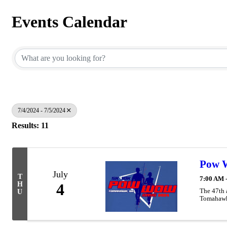
Events Calendar
7/4/2024 - 7/5/2024
Results: 11
Pow W
July
T
7:00 AM 
H
4
The 47th 
U
Tomahaw