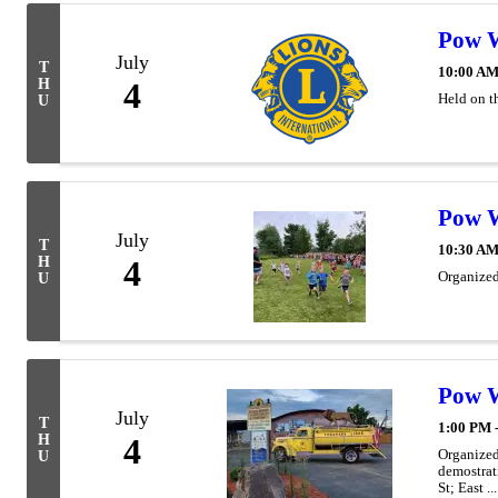
Pow 
July
T
10:00 AM
H
4
Held on t
U
Pow 
July
T
10:30 AM
H
4
Organized
U
Pow W
July
T
1:00 PM 
H
4
Organized
U
demostrat
St; East ...