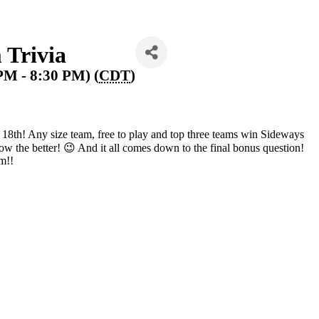
 Trivia
 PM - 8:30 PM) (
CDT
)
 18th! Any size team, free to play and top three teams win Sideways
know the better! 😉 And it all comes down to the final bonus question!
im!!