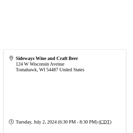
Sideways Wine and Craft Beer
124 W Wisconsin Avenue
Tomahawk
,
WI
54487
United States
Tuesday, July 2, 2024 (6:30 PM - 8:30 PM) (
CDT
)