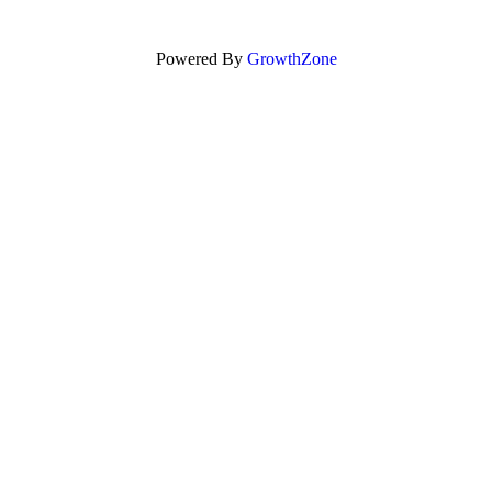
Powered By
GrowthZone