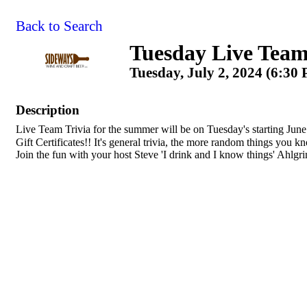
Back to Search
Tuesday Live Team
Tuesday, July 2, 2024 (6:30
Description
Live Team Trivia for the summer will be on Tuesday's starting June
Gift Certificates!! It's general trivia, the more random things you 
Join the fun with your host Steve 'I drink and I know things' Ahlgr