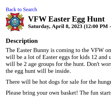
Back to Search
VFW Easter Egg Hunt
Saturday, April 8, 2023 (12:00 PM 
Description
The Easter Bunny is coming to the VFW on 
will be a lot of Easter eggs for kids 12 and 
will be 2 age groups for the hunt. Don't wor
the egg hunt will be inside.
There will be hot dogs for sale for the hung
Please bring your own basket! The fun start