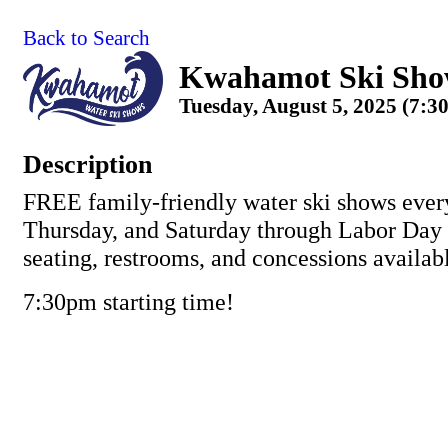
Back to Search
Kwahamot Ski Sh
Tuesday, August 5, 2025 (7:3
Description
FREE family-friendly water ski shows ever
Thursday, and Saturday through Labor Day
seating, restrooms, and concessions availab
7:30pm starting time!