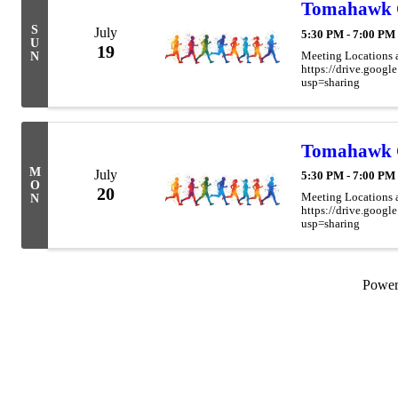
Tomahawk 
S
July
5:30 PM - 7:00 PM
U
19
Meeting Locations 
N
https://drive.go
usp=sharing
Tomahawk 
M
July
5:30 PM - 7:00 PM
O
20
Meeting Locations 
N
https://drive.go
usp=sharing
Powe