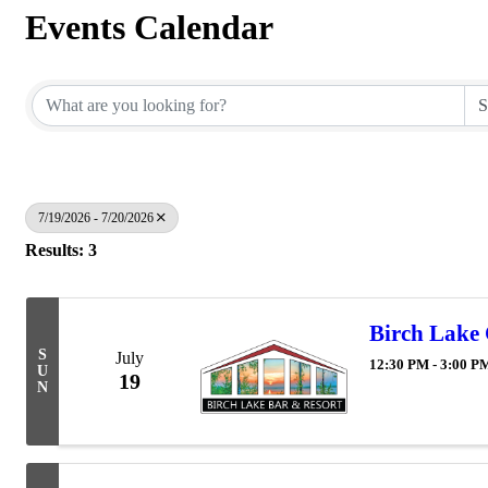
Events Calendar
7/19/2026 - 7/20/2026
Results: 3
Birch Lake
S
July
12:30 PM - 3:00 P
U
19
N