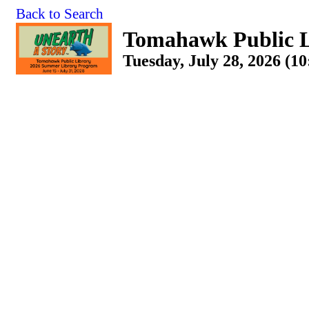
Back to Search
Tomahawk Public L
Tuesday, July 28, 2026 (1