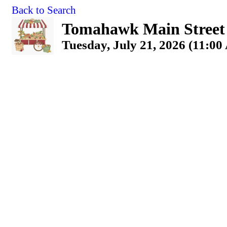
Back to Search
Tomahawk Main Street
Tuesday, July 21, 2026 (11:00