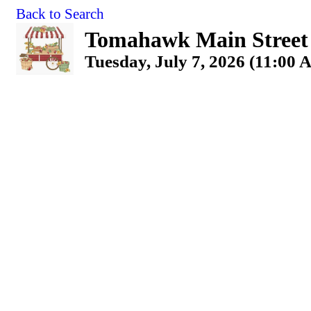
Back to Search
Tomahawk Main Street
Tuesday, July 7, 2026 (11:00 