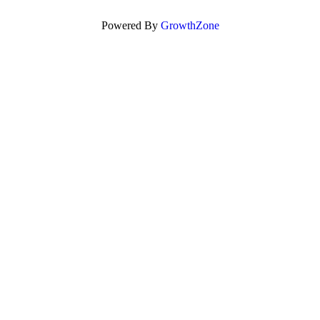
Powered By
GrowthZone