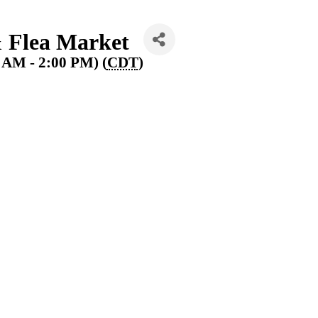
Flea Market
0 AM - 2:00 PM) (
CDT
)