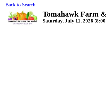
Back to Search
Tomahawk Farm & 
Saturday, July 11, 2026 (8:0