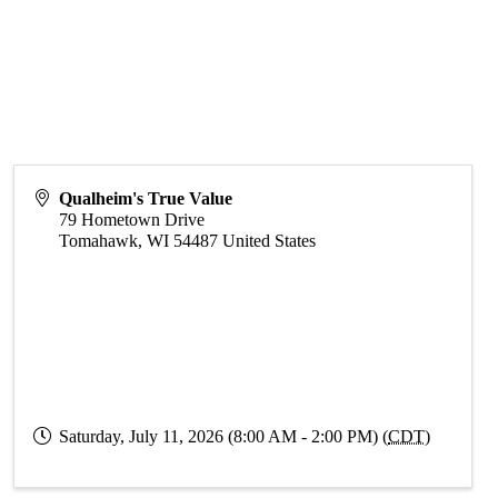
Qualheim's True Value
79 Hometown Drive
Tomahawk
,
WI
54487
United States
Saturday, July 11, 2026 (8:00 AM - 2:00 PM) (
CDT
)