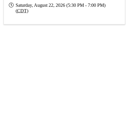
Saturday, August 22, 2026 (5:30 PM - 7:00 PM)
(
CDT
)