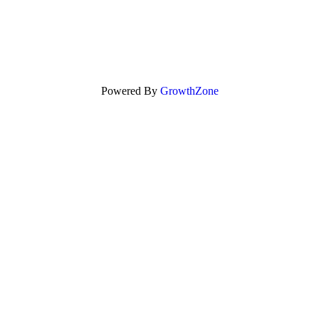
Powered By
GrowthZone