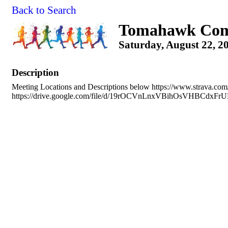
Back to Search
Tomahawk Com
Saturday, August 22, 2
Description
Meeting Locations and Descriptions below https://www.strava.co
https://drive.google.com/file/d/19rOCVnLnxVBihOsVHBCdxFr