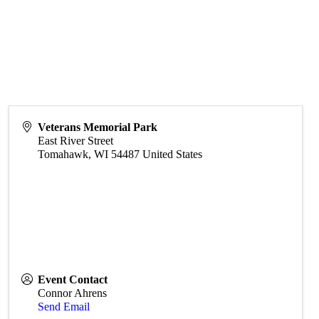
Veterans Memorial Park
East River Street
Tomahawk
,
WI
54487
United States
Event Contact
Connor Ahrens
Send Email