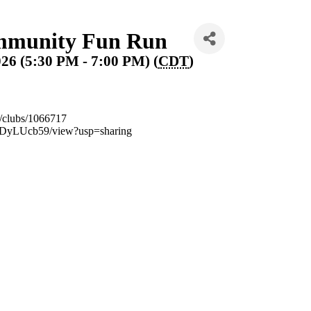
munity Fun Run
026 (5:30 PM - 7:00 PM) (
CDT
)
m/clubs/1066717
UDyLUcb59/view?usp=sharing