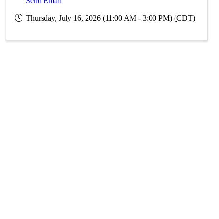
Send Email
Thursday, July 16, 2026 (11:00 AM - 3:00 PM) (
CDT
)