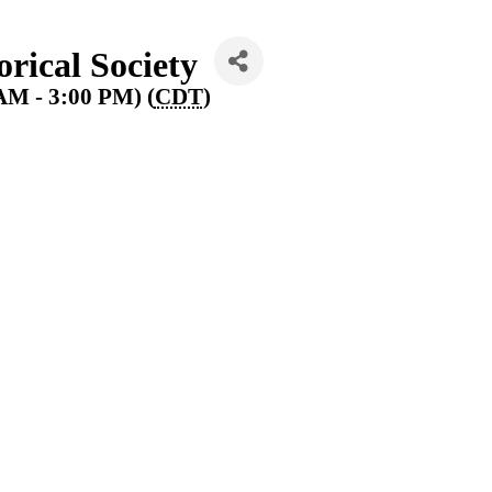
rical Society
AM - 3:00 PM) (
CDT
)