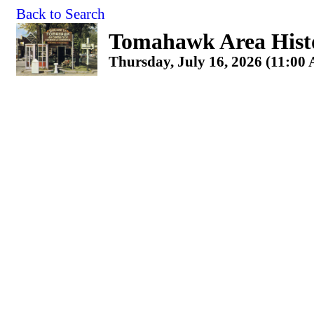
Back to Search
Tomahawk Area Histo
Thursday, July 16, 2026 (11:00 