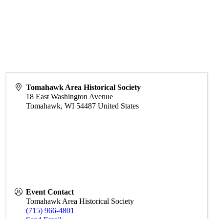
Tomahawk Area Historical Society
18 East Washington Avenue
Tomahawk
,
WI
54487
United States
Event Contact
Tomahawk Area Historical Society
(715) 966-4801