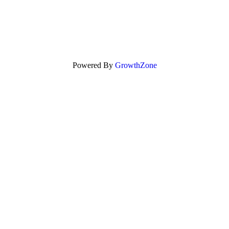
Powered By
GrowthZone