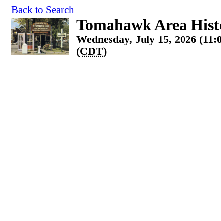
Back to Search
Tomahawk Area Histo
Wednesday, July 15, 2026 (11:
(
CDT
)