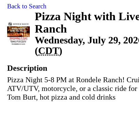
Back to Search
Pizza Night with Liv
Ranch
Wednesday, July 29, 202
(
CDT
)
Description
Pizza Night 5-8 PM at Rondele Ranch! Crui
ATV/UTV, motorcycle, or a classic ride for
Tom Burt, hot pizza and cold drinks