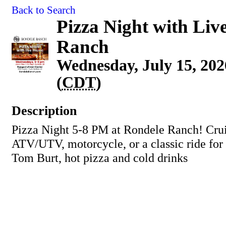
Back to Search
Pizza Night with Liv
Ranch
Wednesday, July 15, 202
(
CDT
)
Description
Pizza Night 5-8 PM at Rondele Ranch! Crui
ATV/UTV, motorcycle, or a classic ride for
Tom Burt, hot pizza and cold drinks