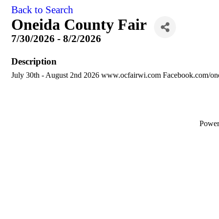
Back to Search
Oneida County Fair
7/30/2026 - 8/2/2026
Description
July 30th - August 2nd 2026 www.ocfairwi.com Facebook.com/one
Powe