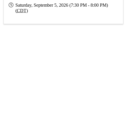
Saturday, September 5, 2026 (7:30 PM - 8:00 PM)
(
CDT
)