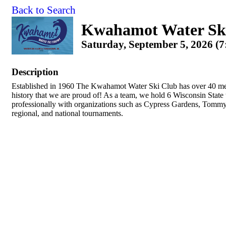
Back to Search
Kwahamot Water Sk
Saturday, September 5, 2026 (7
Description
Established in 1960 The Kwahamot Water Ski Club has over 40 me
history that we are proud of! As a team, we hold 6 Wisconsin Stat
professionally with organizations such as Cypress Gardens, Tommy 
regional, and national tournaments.