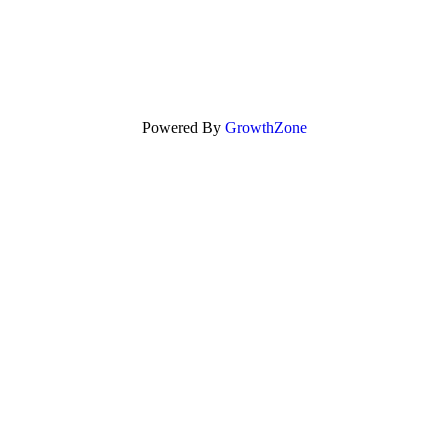
Powered By
GrowthZone