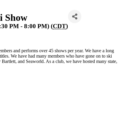
i Show
:30 PM - 8:00 PM) (
CDT
)
mbers and performs over 45 shows per year. We have a long
e titles. We have had many members who have gone on to ski
Bartlett, and Seaworld. As a club, we have hosted many state,