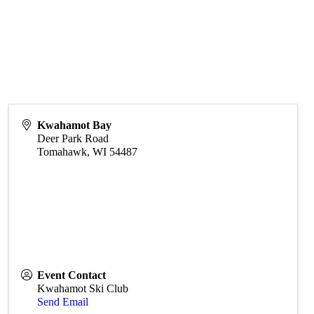
Kwahamot Bay
Deer Park Road
Tomahawk
,
WI
54487
Event Contact
Kwahamot Ski Club
Send Email