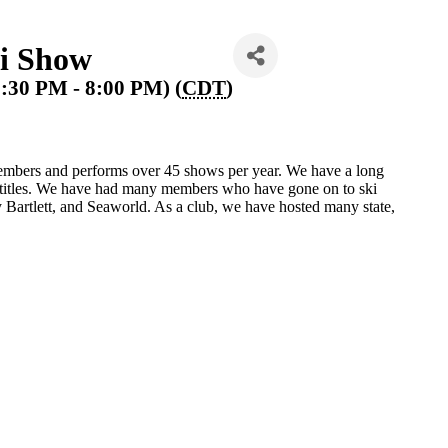
i Show
7:30 PM - 8:00 PM) (
CDT
)
mbers and performs over 45 shows per year. We have a long
e titles. We have had many members who have gone on to ski
Bartlett, and Seaworld. As a club, we have hosted many state,