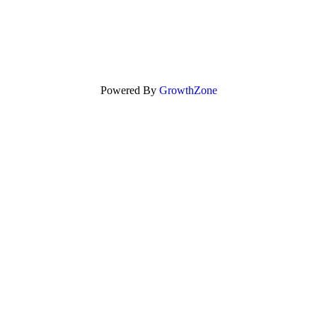
Powered By
GrowthZone