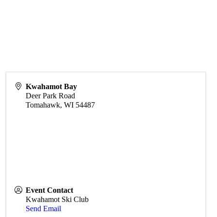
Kwahamot Bay
Deer Park Road
Tomahawk
,
WI
54487
Event Contact
Kwahamot Ski Club
Send Email