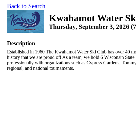
Back to Search
Kwahamot Water Sk
Thursday, September 3, 2026 (
Description
Established in 1960 The Kwahamot Water Ski Club has over 40 me
history that we are proud of! As a team, we hold 6 Wisconsin Stat
professionally with organizations such as Cypress Gardens, Tommy 
regional, and national tournaments.