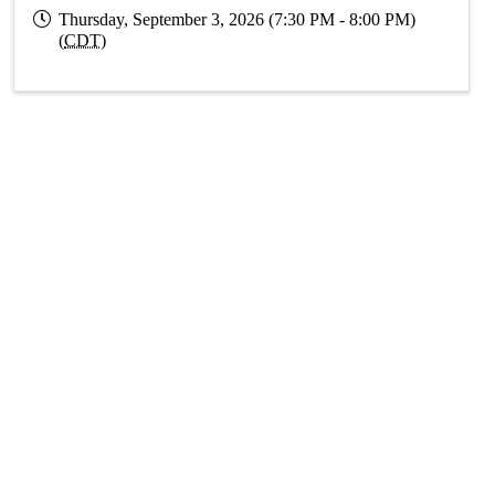
Thursday, September 3, 2026 (7:30 PM - 8:00 PM)
(
CDT
)