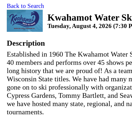
Back to Search
Kwahamot Water Sk
Tuesday, August 4, 2026 (7:30 
Description
Established in 1960 The Kwahamot Water S
40 members and performs over 45 shows pe
long history that we are proud of! As a tea
Wisconsin State titles. We have had many
gone on to ski professionally with organiza
Cypress Gardens, Tommy Bartlett, and Seaw
we have hosted many state, regional, and na
tournaments.