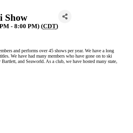
i Show
 PM - 8:00 PM) (
CDT
)
mbers and performs over 45 shows per year. We have a long
e titles. We have had many members who have gone on to ski
Bartlett, and Seaworld. As a club, we have hosted many state,