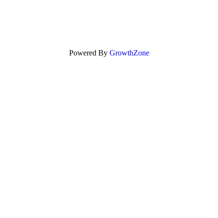
Powered By
GrowthZone