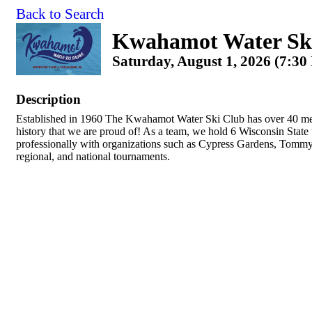
Back to Search
Kwahamot Water Sk
Saturday, August 1, 2026 (7:30
Description
Established in 1960 The Kwahamot Water Ski Club has over 40 me
history that we are proud of! As a team, we hold 6 Wisconsin Stat
professionally with organizations such as Cypress Gardens, Tommy 
regional, and national tournaments.