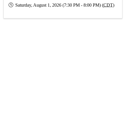
Saturday, August 1, 2026 (7:30 PM - 8:00 PM) (
CDT
)