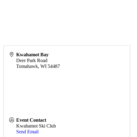
Kwahamot Bay
Deer Park Road
Tomahawk
,
WI
54487
Event Contact
Kwahamot Ski Club
Send Email