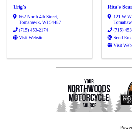
Trig's
Rita's Sca
662 North 4th Street
,
121 W Wi
Tomahawk
,
WI
54487
Tomahaw
(715) 453-2174
(715) 45
Visit Website
Send Ema
Visit Web
Powe