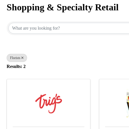
Shopping & Specialty Retail
{Directory Results}
Florists
Results: 2