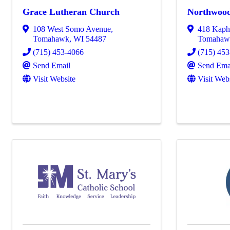
Grace Lutheran Church
Northwood
108 West Somo Avenue
,
418 Kap
Tomahawk
,
WI
54487
Tomahaw
(715) 453-4066
(715) 45
Send Email
Send Ema
Visit Website
Visit Web