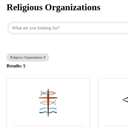
Religious Organizations
{Directory Results}
Religious Organizations
Results: 5