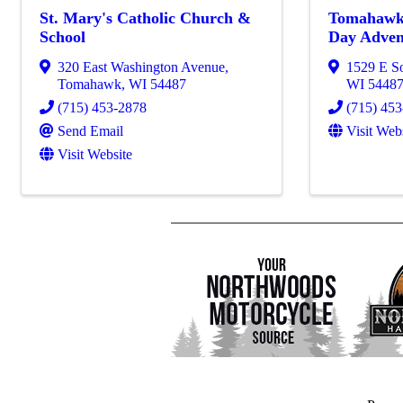
St. Mary's Catholic Church &
Tomahawk
School
Day Adven
320 East Washington Avenue
,
1529 E S
Tomahawk
,
WI
54487
WI
5448
(715) 453-2878
(715) 45
Send Email
Visit Web
Visit Website