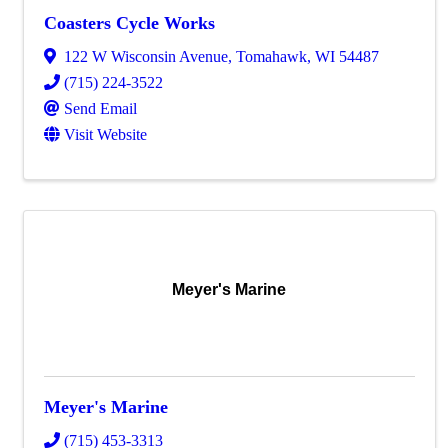
Coasters Cycle Works
122 W Wisconsin Avenue
,
Tomahawk
,
WI
54487
(715) 224-3522
Send Email
Visit Website
Meyer's Marine
Meyer's Marine
(715) 453-3313