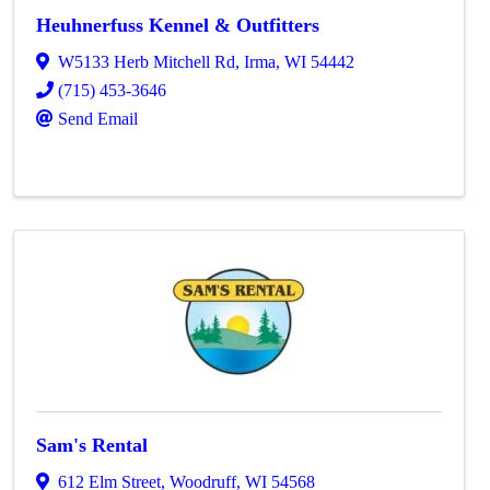
Heuhnerfuss Kennel & Outfitters
W5133 Herb Mitchell Rd
,
Irma
,
WI
54442
(715) 453-3646
Send Email
Sam's Rental
612 Elm Street
,
Woodruff
,
WI
54568