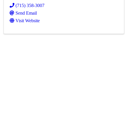
(715) 358-3007
Send Email
Visit Website