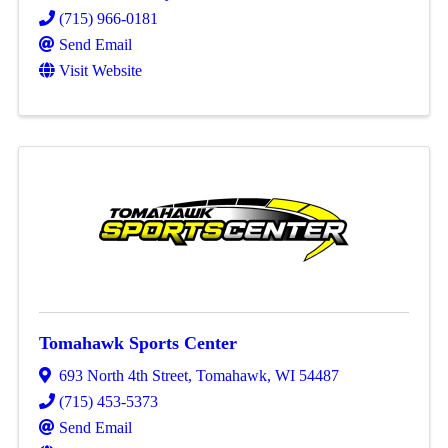
(715) 966-0181
Send Email
Visit Website
Tomahawk Sports Center
693 North 4th Street
,
Tomahawk
,
WI
54487
(715) 453-5373
Send Email