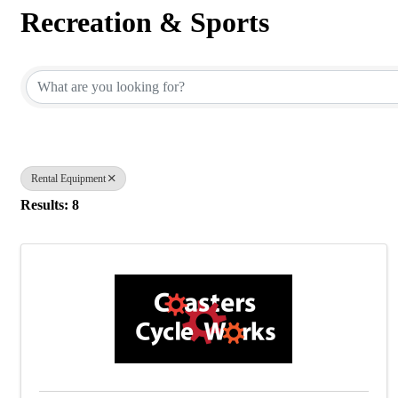
Recreation & Sports
{Directory Results}
Rental Equipment
Results: 8