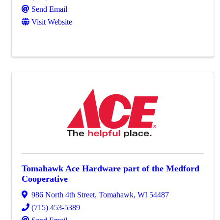
Send Email
Visit Website
Tomahawk Ace Hardware part of the Medford
Cooperative
986 North 4th Street
,
Tomahawk
,
WI
54487
(715) 453-5389