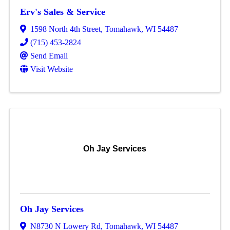
Erv's Sales & Service
1598 North 4th Street
,
Tomahawk
,
WI
54487
(715) 453-2824
Send Email
Visit Website
Oh Jay Services
Oh Jay Services
N8730 N Lowery Rd
,
Tomahawk
,
WI
54487