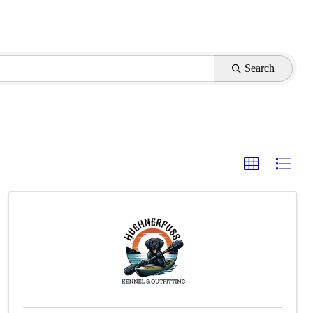
Search