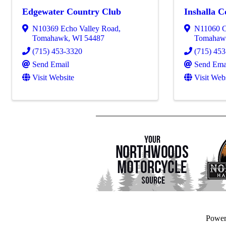
Edgewater Country Club
Inshalla 
N10369 Echo Valley Road
,
N11060 C
Tomahawk
,
WI
54487
Tomahaw
(715) 453-3320
(715) 45
Send Email
Send Ema
Visit Website
Visit Web
Powe