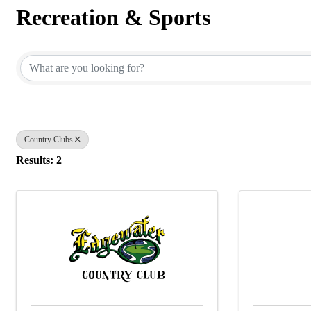
Recreation & Sports
{Directory Results}
Country Clubs
Results: 2