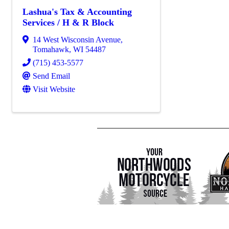
Lashua's Tax & Accounting
Services / H & R Block
14 West Wisconsin Avenue
,
Tomahawk
,
WI
54487
(715) 453-5577
Send Email
Visit Website