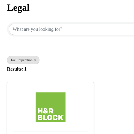
Legal
{Directory Results}
Tax Preperation
Results: 1