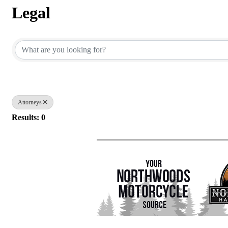
Legal
{Directory Results}
Attorneys
Results: 0