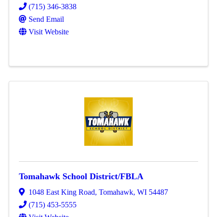
(715) 346-3838
Send Email
Visit Website
Tomahawk School District/FBLA
1048 East King Road
,
Tomahawk
,
WI
54487
(715) 453-5555