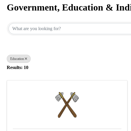
Government, Education & Indi
{Directory Results}
Education
Results: 10