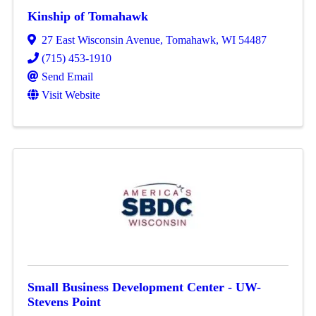
Kinship of Tomahawk
27 East Wisconsin Avenue
,
Tomahawk
,
WI
54487
(715) 453-1910
Send Email
Visit Website
Small Business Development Center - UW-
Stevens Point