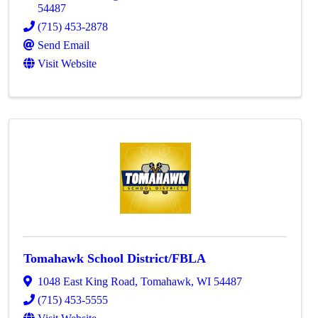
54487
(715) 453-2878
Send Email
Visit Website
Tomahawk School District/FBLA
1048 East King Road
,
Tomahawk
,
WI
54487
(715) 453-5555