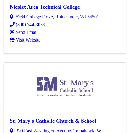
Nicolet Area Technical College
5364 College Drive
,
Rhinelander
,
WI
54501
(800) 544-3039
Send Email
Visit Website
St. Mary's Catholic Church & School
320 East Washington Avenue
,
Tomahawk
,
WI