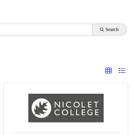
Search