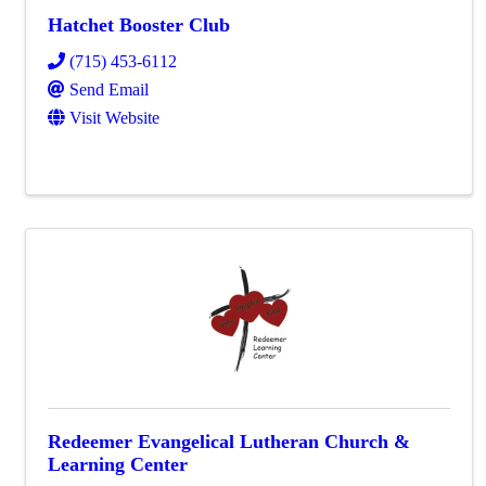
Hatchet Booster Club
(715) 453-6112
Send Email
Visit Website
Redeemer Evangelical Lutheran Church &
Learning Center