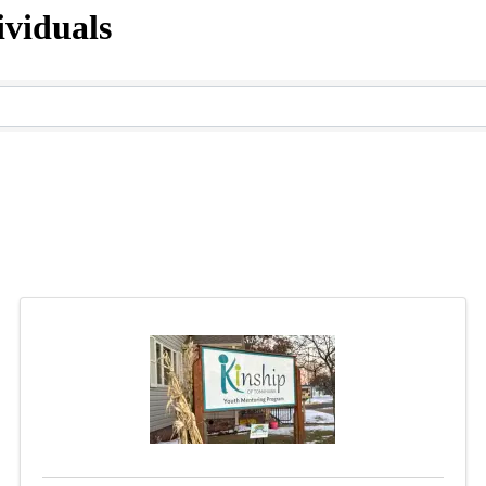
viduals