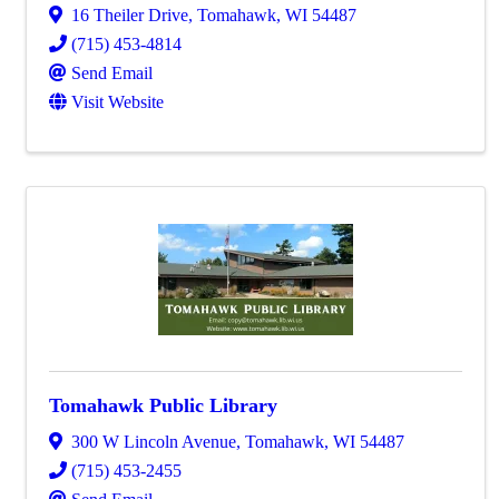
16 Theiler Drive
,
Tomahawk
,
WI
54487
(715) 453-4814
Send Email
Visit Website
Tomahawk Public Library
300 W Lincoln Avenue
,
Tomahawk
,
WI
54487
(715) 453-2455