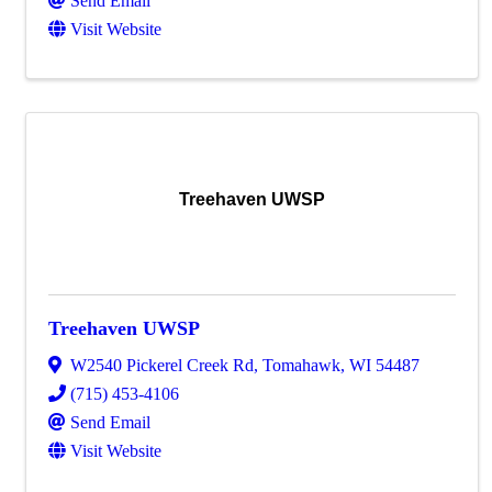
Send Email
Visit Website
Treehaven UWSP
Treehaven UWSP
W2540 Pickerel Creek Rd
,
Tomahawk
,
WI
54487
(715) 453-4106
Send Email
Visit Website