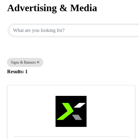
Advertising & Media
{Directory Results}
Signs & Banners
Results: 1