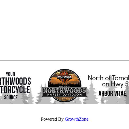
Powered By
GrowthZone