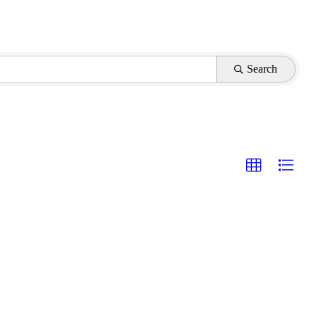
Search