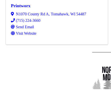
Printworx
N1070 County Rd A
,
Tomahawk
,
WI
54487
(715) 224-3660
Send Email
Visit Website