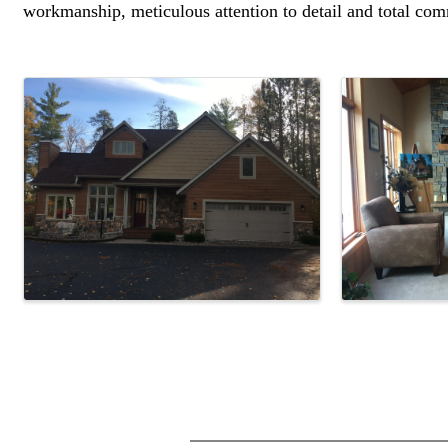
workmanship, meticulous attention to detail and total com
Images