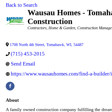
Back to Search
Wausau Homes - Tomaha
Construction
Categories
Contractors
Home & Garden
Construction Manag
1708 North 4th Street
,
Tomahawk
,
WI
,
54487
(715) 453-2015
Send Email
https://www.wausauhomes.com/find-a-builder/i
About
A family owned construction company fulfilling the drea