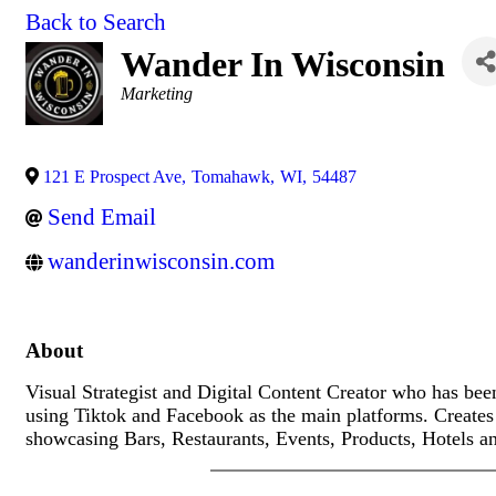
Back to Search
Wander In Wisconsin
Categories
Marketing
121 E Prospect Ave
,
Tomahawk
,
WI
,
54487
Send Email
wanderinwisconsin.com
About
Visual Strategist and Digital Content Creator who has bee
using Tiktok and Facebook as the main platforms. Creates 
showcasing Bars, Restaurants, Events, Products, Hotels 