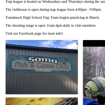
Trap league is hosted on Wednesdays and Thursdays during the sum
The clubhouse is open during trap league from 4:00pm - 9:00pm.
Tomahawk High School Trap Team begins practicing in March.
The shooting range is open 11am-4pm daily to club members.
Visit our Facebook page for more info!
Images