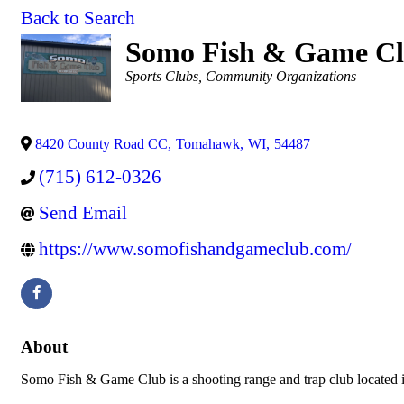
Back to Search
Somo Fish & Game C
Categories
Sports Clubs
Community Organizations
8420 County Road CC
,
Tomahawk
,
WI
,
54487
(715) 612-0326
Send Email
https://www.somofishandgameclub.com/
About
Somo Fish & Game Club is a shooting range and trap club locate