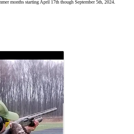
mer months starting April 17th though September 5th, 2024.