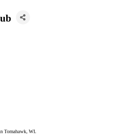
lub
d in Tomahawk, WI.