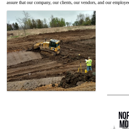
assure that our company, our clients, our vendors, and our employe
Images