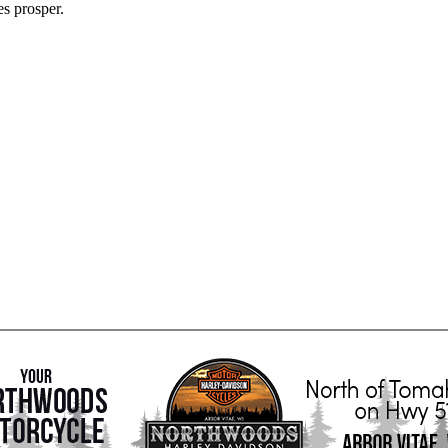
es prosper.