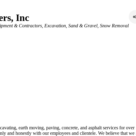
rs, Inc
ipment & Contractors
Excavation, Sand & Gravel
Snow Removal
avating, earth moving, paving, concrete, and asphalt services for ove
ly and honestly with our employees and clientele. We believe that we s