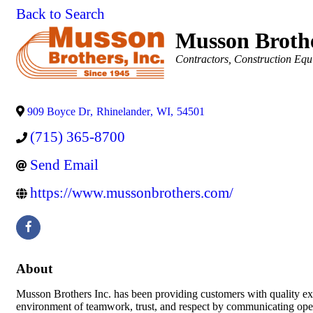
Back to Search
Musson Brothe
Categories
Contractors
Construction Equ
909 Boyce Dr
,
Rhinelander
,
WI
,
54501
(715) 365-8700
Send Email
https://www.mussonbrothers.com/
About
Musson Brothers Inc. has been providing customers with quality exc
environment of teamwork, trust, and respect by communicating open