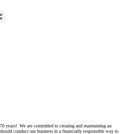
r 70 years! We are committed to creating and maintaining an
hould conduct our business in a financially responsible way to