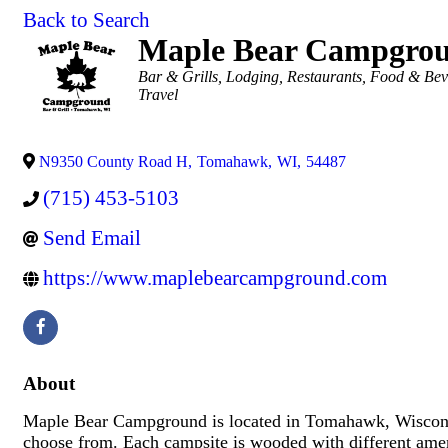
Back to Search
Maple Bear Campgro
Categories
Bar & Grills
Lodging
Restaurants, Food & Be
Travel
N9350 County Road H
,
Tomahawk
,
WI
,
54487
(715) 453-5103
Send Email
https://www.maplebearcampground.com
About
Maple Bear Campground is located in Tomahawk, Wisconsi
choose from. Each campsite is wooded with different ameni