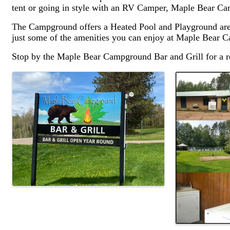
tent or going in style with an RV Camper, Maple Bear C
The Campground offers a Heated Pool and Playground area 
just some of the amenities you can enjoy at Maple Bear 
Stop by the Maple Bear Campground Bar and Grill for a re
Images