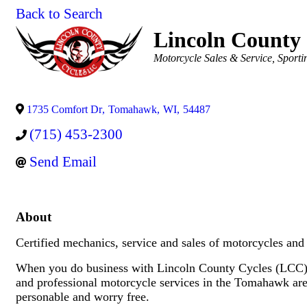
Back to Search
Lincoln County 
Categories
Motorcycle Sales & Service
Sporti
1735 Comfort Dr
,
Tomahawk
,
WI
,
54487
(715) 453-2300
Send Email
About
Certified mechanics, service and sales of motorcycles a
When you do business with Lincoln County Cycles (LCC) y
and professional motorcycle services in the Tomahawk are
personable and worry free.