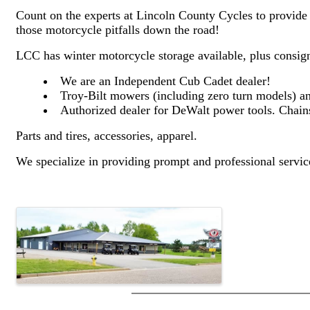
Count on the experts at Lincoln County Cycles to provide t
those motorcycle pitfalls down the road!
LCC has winter motorcycle storage available, plus consig
We are an Independent Cub Cadet dealer!
Troy-Bilt mowers (including zero turn models) and
Authorized dealer for DeWalt power tools. Chains
Parts and tires, accessories, apparel.
We specialize in providing prompt and professional serv
Images