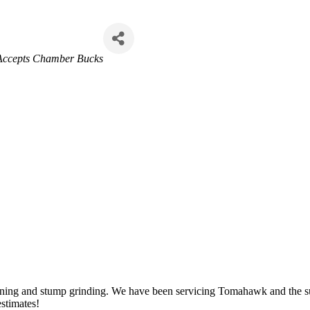
Accepts Chamber Bucks
uning and stump grinding. We have been servicing Tomahawk and the sur
estimates!