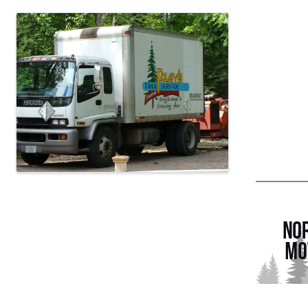
Images