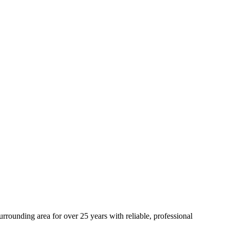
rounding area for over 25 years with reliable, professional