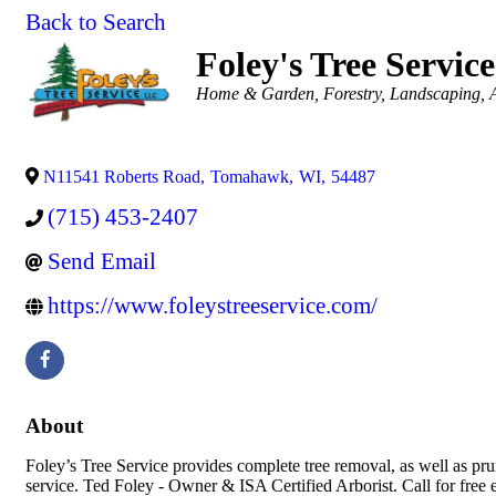
Back to Search
Foley's Tree Service
Categories
Home & Garden
Forestry
Landscaping
N11541 Roberts Road
,
Tomahawk
,
WI
,
54487
(715) 453-2407
Send Email
https://www.foleystreeservice.com/
About
Foley’s Tree Service provides complete tree removal, as well as pr
service. Ted Foley - Owner & ISA Certified Arborist. Call for free 