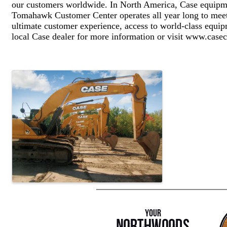
our customers worldwide. In North America, Case equipme
Tomahawk Customer Center operates all year long to meet 
ultimate customer experience, access to world-class equi
local Case dealer for more information or visit www.cas
Images