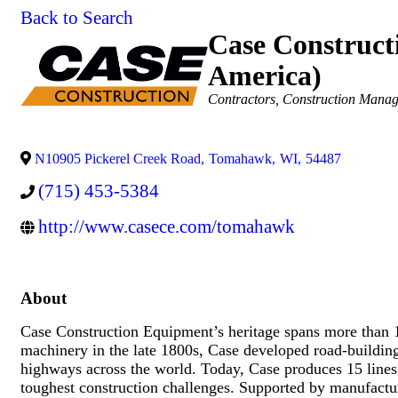
Back to Search
Case Construct
America)
Categories
Contractors
Construction Mana
N10905 Pickerel Creek Road
,
Tomahawk
,
WI
,
54487
(715) 453-5384
http://www.casece.com/tomahawk
About
Case Construction Equipment’s heritage spans more than 
machinery in the late 1800s, Case developed road-building
highways across the world. Today, Case produces 15 lines
toughest construction challenges. Supported by manufactur