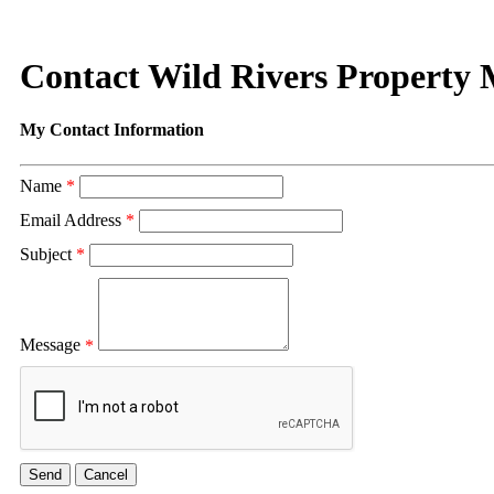
Contact Wild Rivers Property
My Contact Information
Name
*
Email Address
*
Subject
*
Message
*