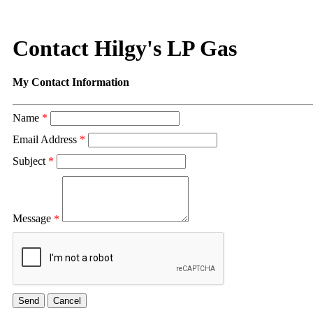
Contact Hilgy's LP Gas
My Contact Information
Name
*
Email Address
*
Subject
*
Message
*