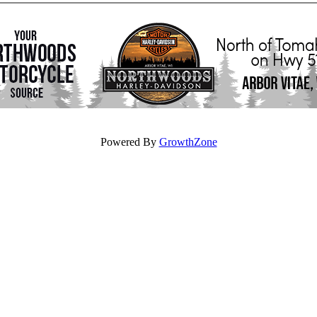
Powered By
GrowthZone