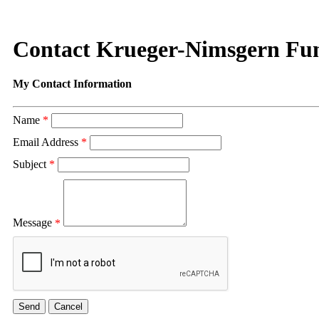
Contact Krueger-Nimsgern Fu
My Contact Information
Name
*
Email Address
*
Subject
*
Message
*