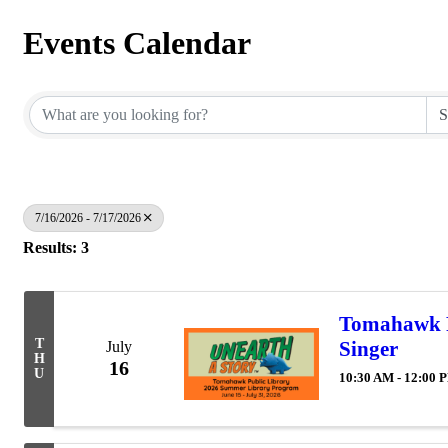
Events Calendar
7/16/2026 - 7/17/2026
Results: 3
Tomahawk P
T
Singer
July
H
16
U
10:30 AM - 12:00 