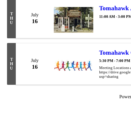
Tomahawk Ar
T
July
11:00 AM - 3:00 P
H
16
U
Tomahawk 
T
July
5:30 PM - 7:00 PM
H
16
Meeting Locations 
U
https://drive.go
usp=sharing
Powe