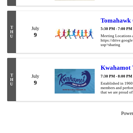
Tomahawk 
T
July
5:30 PM - 7:00 PM
H
9
Meeting Locations 
U
https://drive.go
usp=sharing
Kwahamot 
T
July
7:30 PM - 8:00 PM
H
9
Established in 196
U
members and perform
that we are proud of
have had many membe
Powe