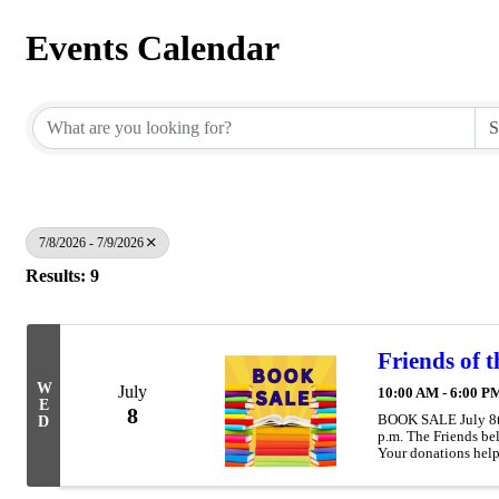
Events Calendar
7/8/2026 - 7/9/2026
Results: 9
Friends of 
W
July
10:00 AM - 6:00 P
E
8
BOOK SALE July 8th 
D
p.m. The Friends be
Your donations help
Move It! & Teen even