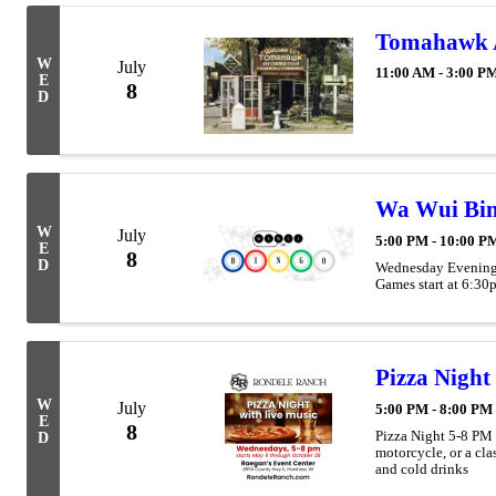
Tomahawk Ar
W
July
11:00 AM - 3:00 P
E
8
D
Wa Wui Bin
W
July
5:00 PM - 10:00 P
E
8
D
Wednesday Evenings
Games start at 6:30
Pizza Night
W
July
5:00 PM - 8:00 PM
E
8
Pizza Night 5-8 PM
D
motorcycle, or a cla
and cold drinks