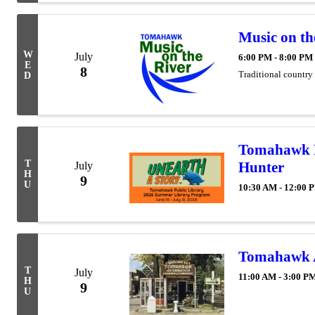
Music on th
W
July
6:00 PM - 8:00 PM
E
8
Traditional country
D
Tomahawk P
T
Hunter
July
H
9
U
10:30 AM - 12:00 
Tomahawk Ar
T
July
11:00 AM - 3:00 P
H
9
U