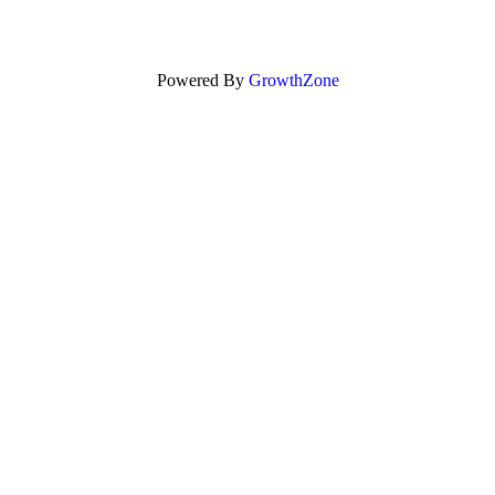
Powered By
GrowthZone