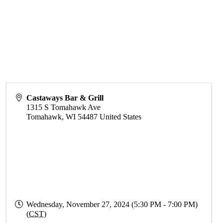
Castaways Bar & Grill
1315 S Tomahawk Ave
Tomahawk
,
WI
54487
United States
Wednesday, November 27, 2024 (5:30 PM - 7:00 PM)
(
CST
)