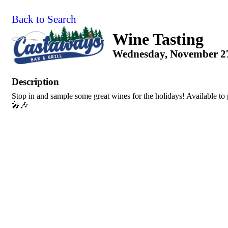
Back to Search
Wine Tasting
Wednesday, November 27,
Description
Stop in and sample some great wines for the holidays! Available t
🎤🎶