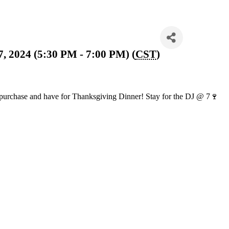
 2024 (5:30 PM - 7:00 PM) (
CST
)
o purchase and have for Thanksgiving Dinner! Stay for the DJ @ 7🍷