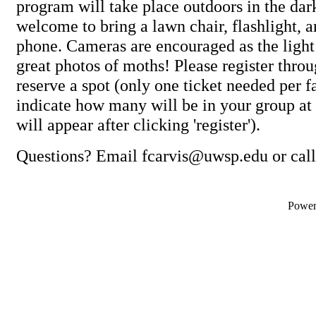
program will take place outdoors in the dark
welcome to bring a lawn chair, flashlight, 
phone. Cameras are encouraged as the light 
great photos of moths! Please register throu
reserve a spot (only one ticket needed per 
indicate how many will be in your group at
will appear after clicking 'register').
Questions? Email fcarvis@uwsp.edu or cal
Powe