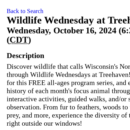
Back to Search
Wildlife Wednesday at Tre
Wednesday, October 16, 2024 (6
(
CDT
)
Description
Discover wildlife that calls Wisconsin's 
through Wildlife Wednesdays at Treehaven!
for this FREE all-ages program series, and 
history of each month's focus animal throug
interactive activities, guided walks, and/or
observation. From fur to feathers, woods to 
prey, and more, experience the diversity of
right outside our windows!