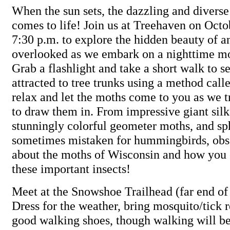
When the sun sets, the dazzling and divers
comes to life! Join us at Treehaven on Octo
7:30 p.m. to explore the hidden beauty of an
overlooked as we embark on a nighttime mo
Grab a flashlight and take a short walk to s
attracted to tree trunks using a method call
relax and let the moths come to you as we t
to draw them in. From impressive giant silk
stunningly colorful geometer moths, and s
sometimes mistaken for hummingbirds, obs
about the moths of Wisconsin and how you 
these important insects!
Meet at the Snowshoe Trailhead (far end of 
Dress for the weather, bring mosquito/tick 
good walking shoes, though walking will b