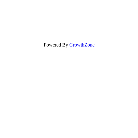
Powered By
GrowthZone