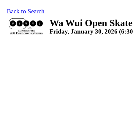
Back to Search
Wa Wui Open Skate 
Friday, January 30, 2026 (6:3