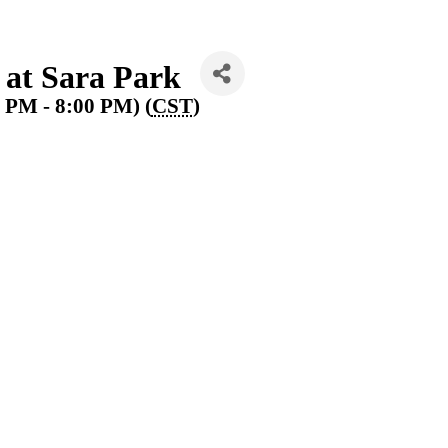
at Sara Park
0 PM - 8:00 PM) (
CST
)