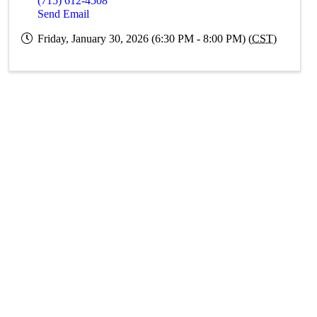
(715) 612-4508
Send Email
Friday, January 30, 2026 (6:30 PM - 8:00 PM) (
CST
)