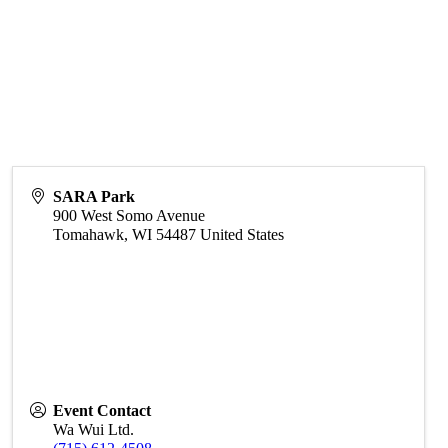
SARA Park
900 West Somo Avenue
Tomahawk
,
WI
54487
United States
Event Contact
Wa Wui Ltd.